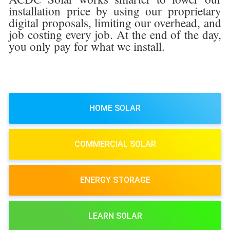
installation price by using our proprietary
digital proposals, limiting our overhead, and
job costing every job. At the end of the day,
you only pay for what we install.
HOME SOLAR
COMMERCIAL SOLAR
ENERGY STORAGE
LEARN SOLAR