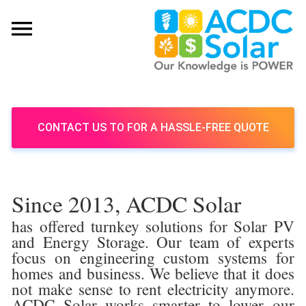
CONTACT US TO FOR A HASSLE-FREE QUOTE
Since 2013, ACDC Solar
has offered turnkey solutions for Solar PV
and Energy Storage. Our team of experts
focus on engineering custom systems for
homes and business. We believe that it does
not make sense to rent electricity anymore.
ACDC Solar works smarter to lower our